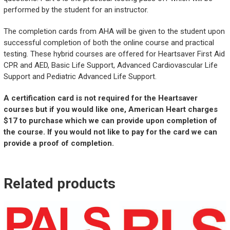
performed by the student for an instructor.
The completion cards from AHA will be given to the student upon
successful completion of both the online course and practical
testing. These hybrid courses are offered for Heartsaver First Aid
CPR and AED, Basic Life Support, Advanced Cardiovascular Life
Support and Pediatric Advanced Life Support.
A certification card is not required for the Heartsaver
courses but if you would like one, American Heart charges
$17 to purchase which we can provide upon completion of
the course. If you would not like to pay for the card we can
provide a proof of completion.
Related products