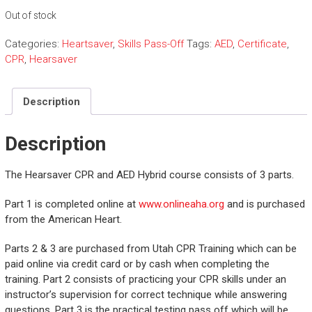
Out of stock
Categories:
Heartsaver
,
Skills Pass-Off
Tags:
AED
,
Certificate
,
CPR
,
Hearsaver
Description
Description
The Hearsaver CPR and AED Hybrid course consists of 3 parts.
Part 1 is completed online at
www.onlineaha.org
and is purchased
from the American Heart.
Parts 2 & 3 are purchased from Utah CPR Training which can be
paid online via credit card or by cash when completing the
training. Part 2 consists of practicing your CPR skills under an
instructor’s supervision for correct technique while answering
questions. Part 3 is the practical testing pass off which will be