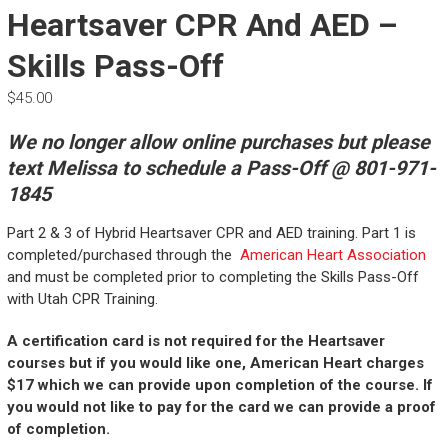
Heartsaver CPR And AED –
Skills Pass-Off
$
45.00
We no longer allow online purchases but please
text Melissa to schedule a Pass-Off @ 801-971-
1845
Part 2 & 3 of Hybrid Heartsaver CPR and AED training. Part 1 is
completed/purchased through the
American Heart Association
and must be completed prior to completing the Skills Pass-Off
with Utah CPR Training.
A certification card is not required for the Heartsaver
courses but if you would like one, American Heart charges
$17 which we can provide upon completion of the course. If
you would not like to pay for the card we can provide a proof
of completion.