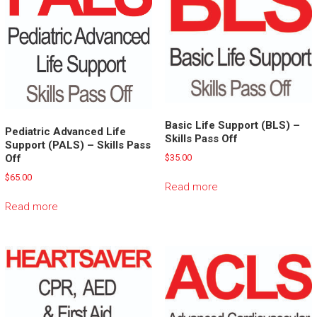
Basic Life Support (BLS) –
Pediatric Advanced Life
Skills Pass Off
Support (PALS) – Skills Pass
Off
$
35.00
$
65.00
Read more
Read more